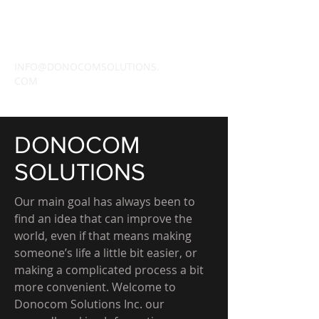
DONOCOM
SOLUTIONS INC.
INFO@DONOCOMSOLUTIONS.
COM
DONOCOM
SOLUTIONS
Our main goal has always been to
find an idea that can improve the
world, even if that means making
someone’s life a little bit easier, or
making a complicated process a bit
more convenient. Welcome to
Donocom Solutions Inc. our