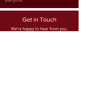
everyone.
Get in Touch
We’re happy to hear from you.
Contact us today to learn more
about our business and how you can
benefit from working with us.