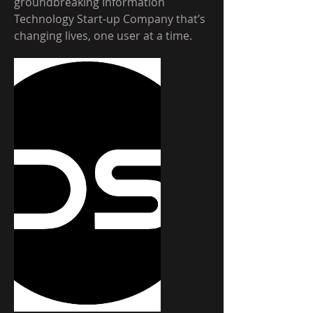
groundbreaking Information
Technology Start-up Company that’s
changing lives, one user at a time.