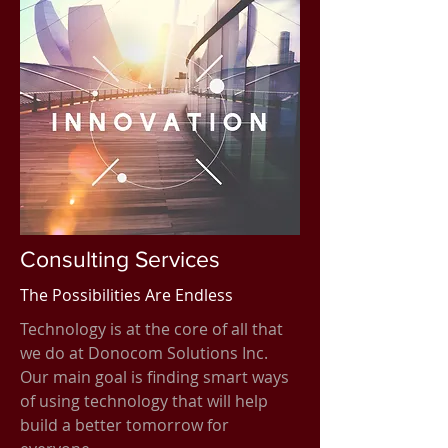
Consulting Services
The Possibilities Are Endless
Technology is at the core of all that
we do at Donocom Solutions Inc.
Our main goal is finding smart ways
of using technology that will help
build a better tomorrow for