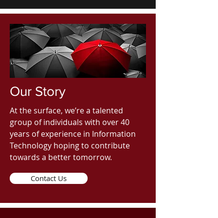
Our Story
At the surface, we’re a talented
group of individuals with over 40
years of experience in Information
Technology hoping to contribute
towards a better tomorrow.
Contact Us